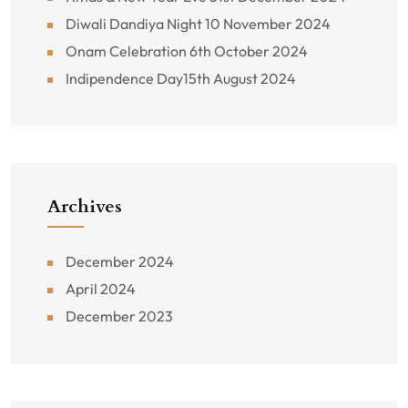
Diwali Dandiya Night 10 November 2024
Onam Celebration 6th October 2024
Indipendence Day15th August 2024
Archives
December 2024
April 2024
December 2023