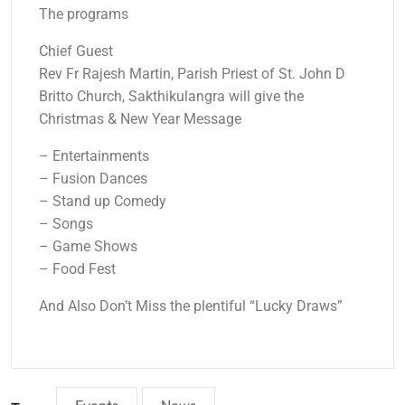
The programs
Chief Guest
Rev Fr Rajesh Martin, Parish Priest of St. John D
Britto Church, Sakthikulangra will give the
Christmas & New Year Message
– Entertainments
– Fusion Dances
– Stand up Comedy
– Songs
– Game Shows
– Food Fest
And Also Don’t Miss the plentiful “Lucky Draws”