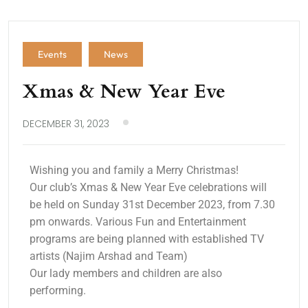
Events
News
Xmas & New Year Eve
DECEMBER 31, 2023
Wishing you and family a Merry Christmas!
Our club’s Xmas & New Year Eve celebrations will
be held on Sunday 31st December 2023, from 7.30
pm onwards. Various Fun and Entertainment
programs are being planned with established TV
artists (Najim Arshad and Team)
Our lady members and children are also
performing.