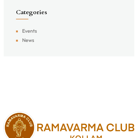
Categories
Events
News