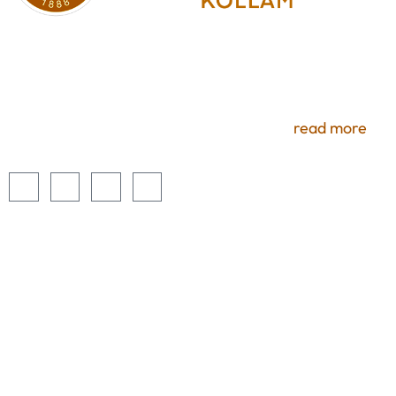
Experience premium services and uninterrupted
access to a number of benefits. Members selecting
these optional services will enjoy all the comforts of
luxury here at Ramavarma Club, Kollam.
read more
USEFUL LINKS
Home
About Us