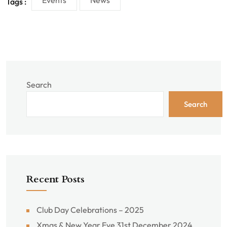
Events
News
Tags :
Search
Search
Recent Posts
Club Day Celebrations – 2025
Xmas & New Year Eve 31st December 2024