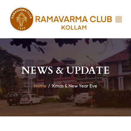
NEWS & UPDATE
Home
/
Xmas & New Year Eve