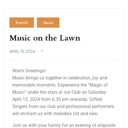
Events
News
Music on the Lawn
APRIL 13, 2024
Warm Greetings!
Music brings us together in celebration, joy and
memorable moments. Experience the “Magic of
Music” under the stars at our Club on Saturday
April 13, 2024 from 6.30 pm onwards. Gifted
Singers from our club and professional performers
will enchant us with melodies old and new.
Join us with your family for an evening of exquisite