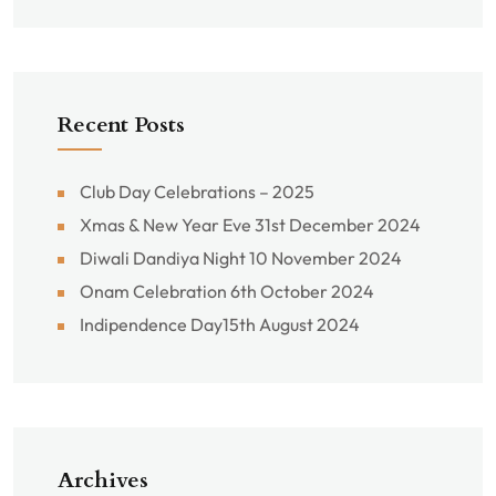
Recent Posts
Club Day Celebrations – 2025
Xmas & New Year Eve 31st December 2024
Diwali Dandiya Night 10 November 2024
Onam Celebration 6th October 2024
Indipendence Day15th August 2024
Archives