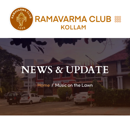
NEWS & UPDATE
Home
/
Music on the Lawn