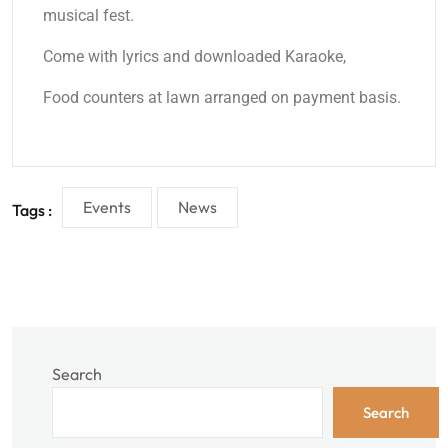
musical fest.
Come with lyrics and downloaded Karaoke,
Food counters at lawn arranged on payment basis.
Events
News
Tags :
Search
Search