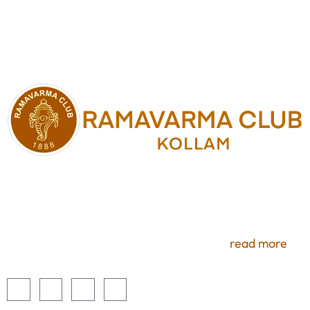
Experience premium services and uninterrupted
access to a number of benefits. Members selecting
these optional services will enjoy all the comforts of
luxury here at Ramavarma Club, Kollam.
read more