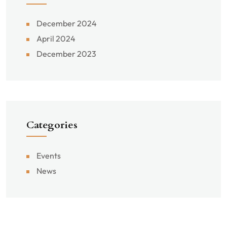
December 2024
April 2024
December 2023
Categories
Events
News